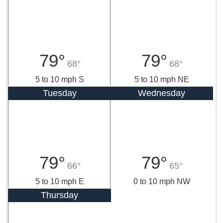
79°
79°
68°
68°
5 to 10 mph S
5 to 10 mph NE
Tuesday
Wednesday
79°
79°
66°
65°
5 to 10 mph E
0 to 10 mph NW
Thursday