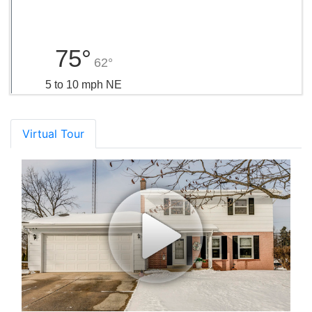
75°
62°
5 to 10 mph NE
Virtual Tour