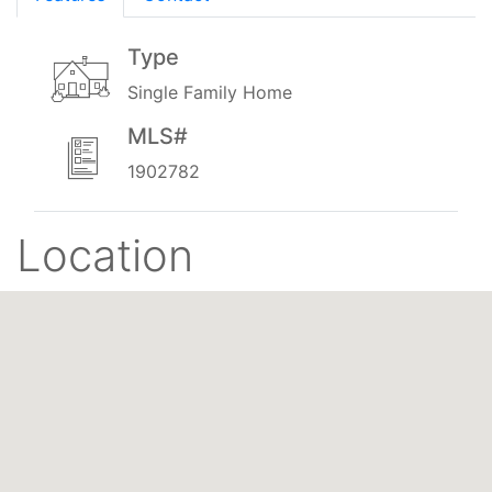
Type
Single Family Home
MLS#
1902782
Location