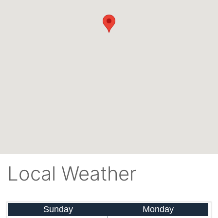
Local Weather
Sunday
Monday