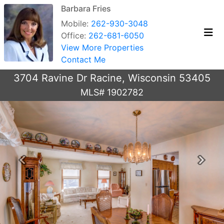
Barbara Fries
Mobile:
262-930-3048
Office:
262-681-6050
View More Properties
Contact Me
3704 Ravine Dr Racine, Wisconsin 53405
MLS# 1902782
Previous
Next