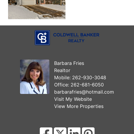
Barbara Fries
Realtor
Mobile:
262-930-3048
Office:
262-681-6050
barbarafries@hotmail.com
Visit My Website
View More Properties