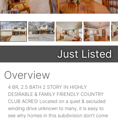
Just Listed
Overview
4 BR, 2.5 BATH 2 STORY IN HIGHLY
DESIRABLE & FAMILY FRIENDLY COUNTRY
CLUB ACRES! Located on a quiet & secluded
winding drive unknown to many, it is easy to
see why homes in this subdivision don't come