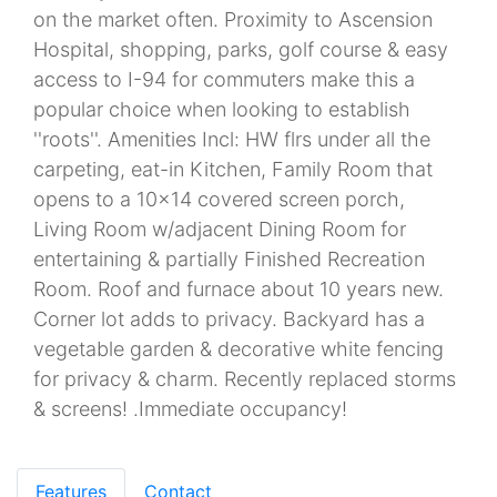
on the market often. Proximity to Ascension
Hospital, shopping, parks, golf course & easy
access to I-94 for commuters make this a
popular choice when looking to establish
''roots''. Amenities Incl: HW flrs under all the
carpeting, eat-in Kitchen, Family Room that
opens to a 10x14 covered screen porch,
Living Room w/adjacent Dining Room for
entertaining & partially Finished Recreation
Room. Roof and furnace about 10 years new.
Corner lot adds to privacy. Backyard has a
vegetable garden & decorative white fencing
for privacy & charm. Recently replaced storms
& screens! .Immediate occupancy!
Features
Contact