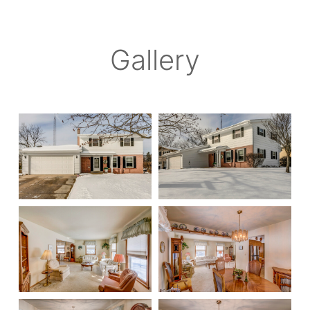
Gallery