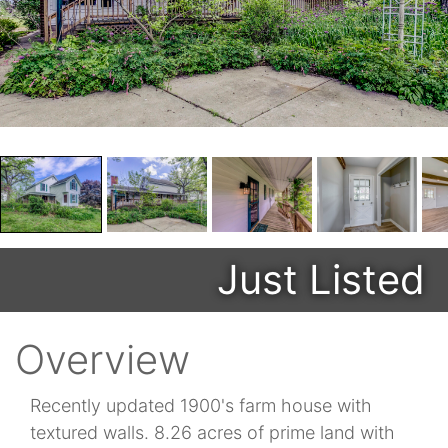
Just Listed
Overview
Recently updated 1900's farm house with
textured walls. 8.26 acres of prime land with