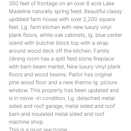
350 feet of frontage on an over 8 acre Lake
Madeline naturally spring feed. Beautiful classy
updated farm house with over 2,200 square
feet. Lg. farm kitchen with new luxury vinyl
plank floors, white oak cabinets, lg. blue center
island with butcher block top with a wrap
around wood deck off the kitchen. Family
/dining room has a split field stone fireplace
with barn beam mantel, New luxury vinyl plank
floors and wood beams. Parlor has original
pine wood floor and a new thermo lg. picture
window. This property has been updated and
is in move -in condition. Lg. detached metal
sided and roof garage, metal sided and roof
barn and insulated metal sided and roof
machine shop.
This is a must see home