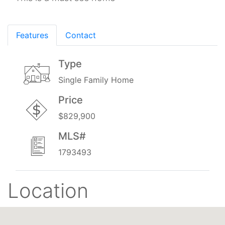
Features
Contact
Type
Single Family Home
Price
$829,900
MLS#
1793493
Location