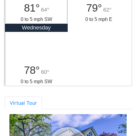
81°
79°
64°
62°
0 to 5 mph SW
0 to 5 mph E
Wednesday
78°
60°
0 to 5 mph SW
Virtual Tour