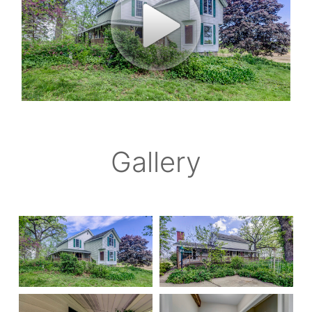
Gallery