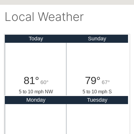
Local Weather
Today
Sunday
81°
79°
60°
67°
5 to 10 mph NW
5 to 10 mph S
Monday
Tuesday