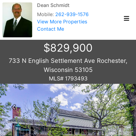
Dean Schmidt
Mobile:
262-939-1576
View More Properties
Contact Me
$829,900
733 N English Settlement Ave Rochester,
Wisconsin 53105
MLS# 1793493
Previous
Next