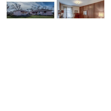
Barbara Fries
Realtor
Mobile:
262-930-3048