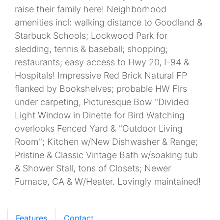
raise their family here! Neighborhood
amenities incl: walking distance to Goodland &
Starbuck Schools; Lockwood Park for
sledding, tennis & baseball; shopping;
restaurants; easy access to Hwy 20, I-94 &
Hospitals! Impressive Red Brick Natural FP
flanked by Bookshelves; probable HW Flrs
under carpeting, Picturesque Bow ''Divided
Light Window in Dinette for Bird Watching
overlooks Fenced Yard & ''Outdoor Living
Room''; Kitchen w/New Dishwasher & Range;
Pristine & Classic Vintage Bath w/soaking tub
& Shower Stall, tons of Closets; Newer
Furnace, CA & W/Heater. Lovingly maintained!
Features
Contact