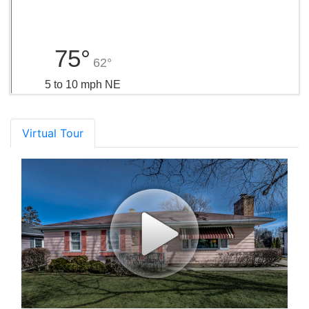
75°
62°
5 to 10 mph NE
Virtual Tour