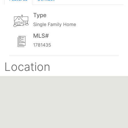
Type
Single Family Home
MLS#
1781435
Location