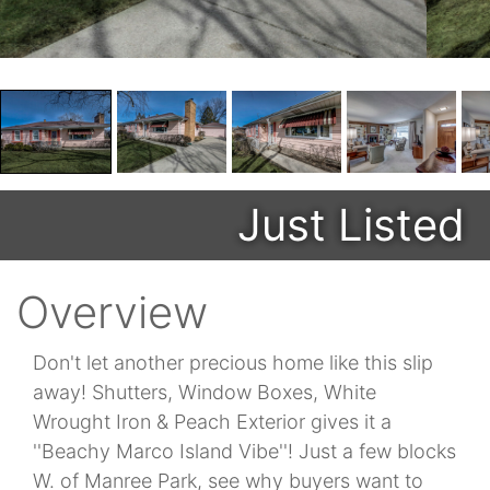
Just Listed
Overview
Don't let another precious home like this slip
away! Shutters, Window Boxes, White
Wrought Iron & Peach Exterior gives it a
''Beachy Marco Island Vibe''! Just a few blocks
W. of Manree Park, see why buyers want to