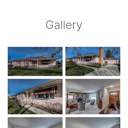
Gallery