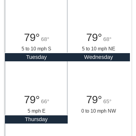
79°
79°
68°
68°
5 to 10 mph S
5 to 10 mph NE
Tuesday
Wednesday
79°
79°
66°
65°
5 mph E
0 to 10 mph NW
Thursday