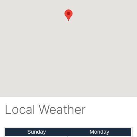
Local Weather
Sunday
Monday