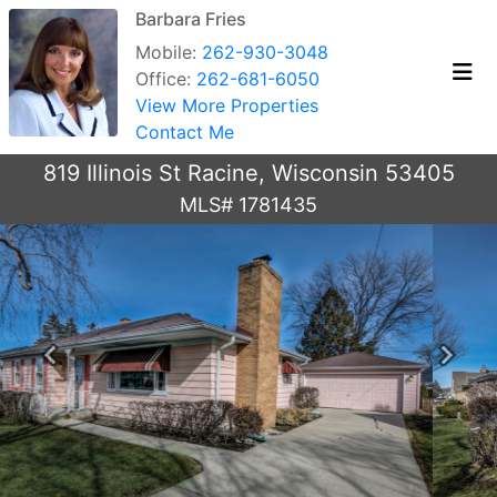
Barbara Fries
Mobile:
262-930-3048
Office:
262-681-6050
View More Properties
Contact Me
819 Illinois St Racine, Wisconsin 53405
MLS# 1781435
Previous
Next