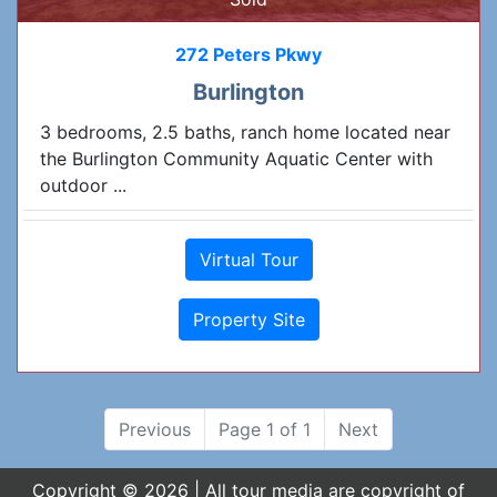
272 Peters Pkwy
Burlington
3 bedrooms, 2.5 baths, ranch home located near
the Burlington Community Aquatic Center with
outdoor ...
Virtual Tour
Property Site
Previous
Page 1 of 1
Next
Copyright © 2026 | All tour media are copyright of