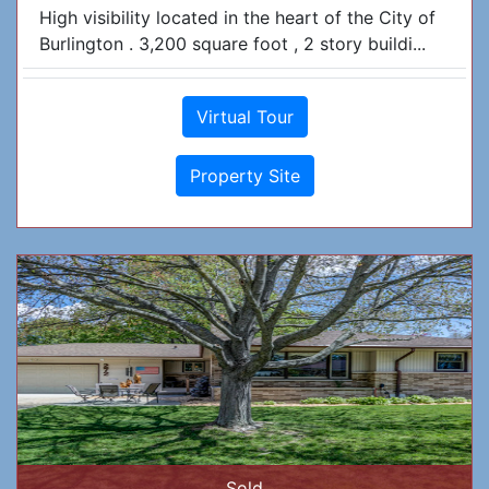
High visibility located in the heart of the City of
Burlington . 3,200 square foot , 2 story buildi...
Virtual Tour
Property Site
Sold