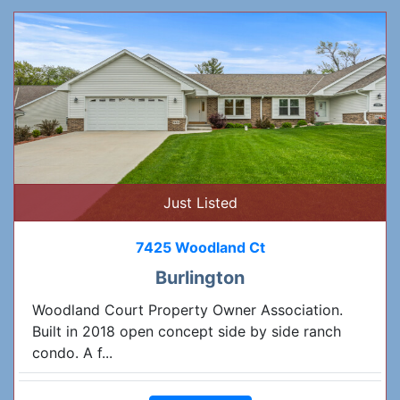
Just Listed
7425 Woodland Ct
Burlington
Woodland Court Property Owner Association.
Built in 2018 open concept side by side ranch
condo. A f...