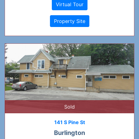
Virtual Tour
Property Site
Sold
141 S Pine St
Burlington