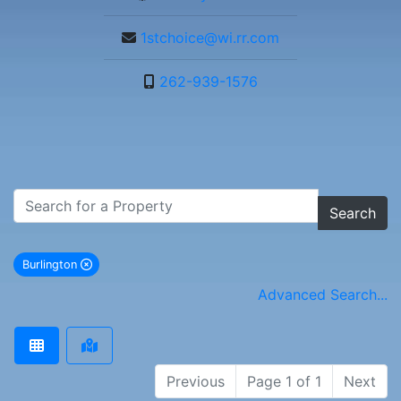
1stchoice@wi.rr.com
262-939-1576
Search
Burlington
remove Burlington city filter
Advanced Search...
Previous
Page 1 of 1
Next